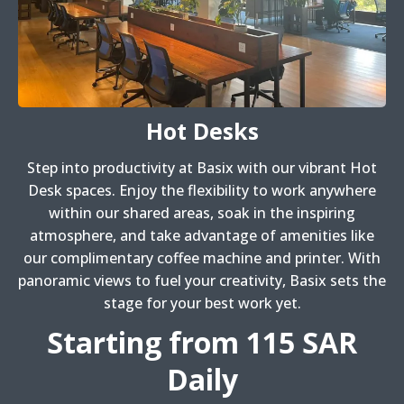
Hot Desks
Step into productivity at Basix with our vibrant Hot
Desk spaces. Enjoy the flexibility to work anywhere
within our shared areas, soak in the inspiring
atmosphere, and take advantage of amenities like
our complimentary coffee machine and printer. With
panoramic views to fuel your creativity, Basix sets the
stage for your best work yet.
Starting from 115 SAR
Daily