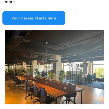
more
Your Career Starts Here