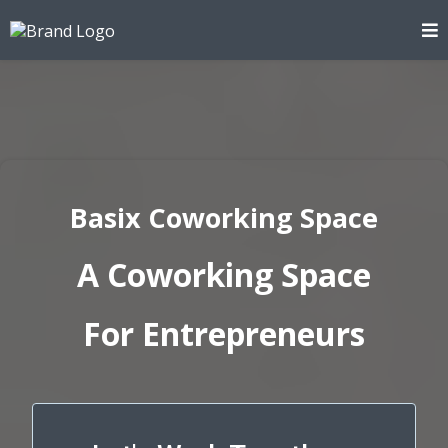
Basix Coworking Space
A Coworking Space
For Entrepreneurs