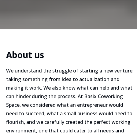
About us
We understand the struggle of starting a new venture,
taking something from idea to actualization and
making it work. We also know what can help and what
can hinder during the process.​ At Basix Coworking
Space, we considered what an entrepreneur would
need to succeed, what a small business would need to
flourish, and we carefully created the perfect working
environment, one that could cater to all needs and