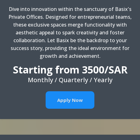
Dive into innovation within the sanctuary of Basix's
Private Offices. Designed for entrepreneurial teams,
these exclusive spaces merge functionality with
aesthetic appeal to spark creativity and foster
collaboration. Let Basix be the backdrop to your
success story, providing the ideal environment for
growth and achievement.
Starting from 3500/SAR
Monthly / Quarterly / Yearly
Apply Now