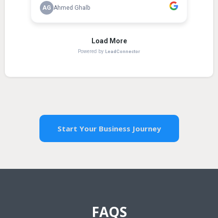
Start Your Business Journey
FAQS