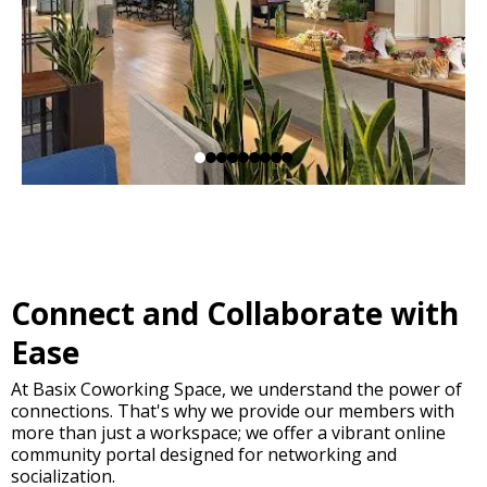
Connect and Collaborate with
Ease
At Basix Coworking Space, we understand the power of
connections. That's why we provide our members with
more than just a workspace; we offer a vibrant online
community portal designed for networking and
socialization.