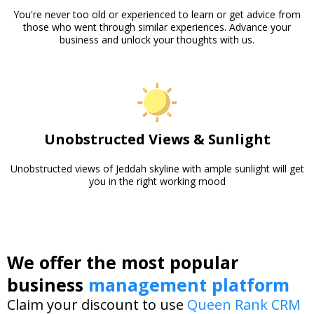
You're never too old or experienced to learn or get advice from
those who went through similar experiences. Advance your
business and unlock your thoughts with us.
Unobstructed Views & Sunlight
Unobstructed views of Jeddah skyline with ample sunlight will get
you in the right working mood
We offer the most popular
business
management platform
Claim your discount to use
Queen Rank CRM