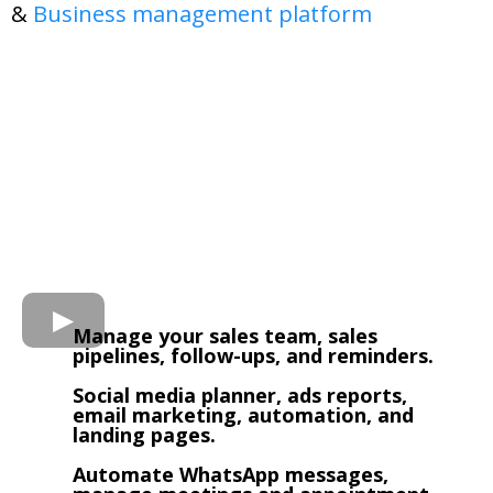
&
Business management platform
Manage your sales team, sales
pipelines, follow-ups, and reminders.
Social media planner, ads reports,
email marketing, automation, and
landing pages.
Automate WhatsApp messages,