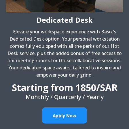
Dedicated Desk
Elevate your workspace experience with Basix's
Dedicated Desk option. Your personal workstation
comes fully equipped with all the perks of our Hot
Desk service, plus the added bonus of free access to
our meeting rooms for those collaborative sessions.
Your dedicated space awaits, tailored to inspire and
empower your daily grind.
Starting from 1850/SAR
Monthly / Quarterly / Yearly
Apply Now