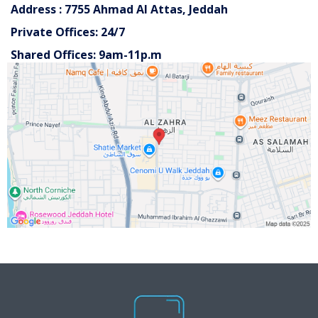
Address : 7755 Ahmad Al Attas, Jeddah
Private Offices: 24/7
Shared Offices: 9am-11p.m