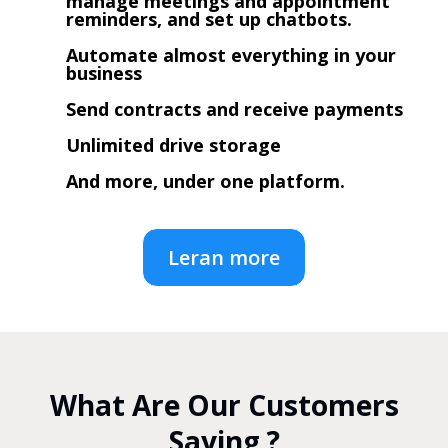
manage meetings and appointment
reminders, and set up chatbots.
Automate almost everything in your
business
Send contracts and receive payments
Unlimited drive storage
And more, under one platform.
Leran more
What Are Our Customers
Saying ?