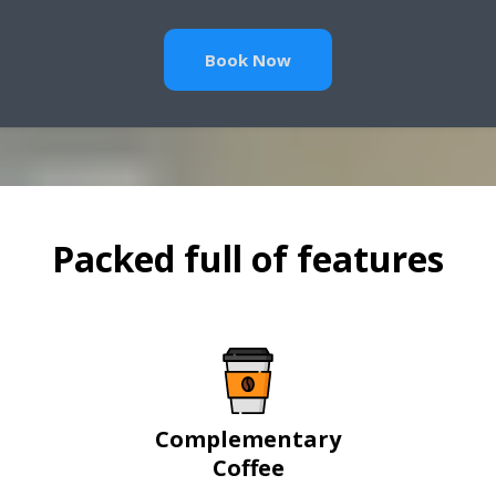
Book Now
Packed full of features
Complementary
Coffee