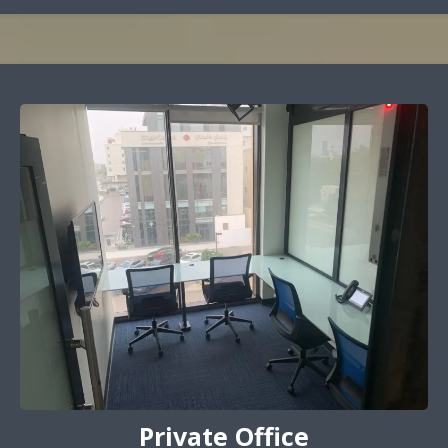
Private Office