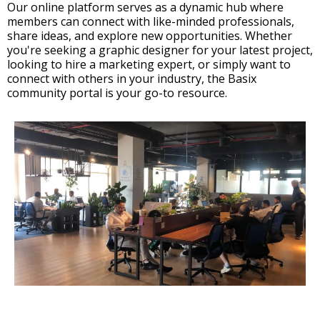
Our online platform serves as a dynamic hub where
members can connect with like-minded professionals,
share ideas, and explore new opportunities. Whether
you're seeking a graphic designer for your latest project,
looking to hire a marketing expert, or simply want to
connect with others in your industry, the Basix
community portal is your go-to resource.