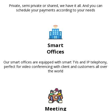
Private, semi private or shared, we have it all. And you can
schedule your payments according to your needs
Smart
Offices
Our smart offices are equipped with smart TVs and IP telephony,
perfect for video conferencing with client and customers all over
the world
Meeting