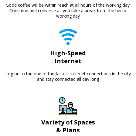
Good coffee will be within reach at all hours of the working day.
Consume and converse as you take a break from the hectic
working day
High-Speed
Internet
Log on to the one of the fastest internet connections in the city
and stay connected all day long
Variety of Spaces
& Plans