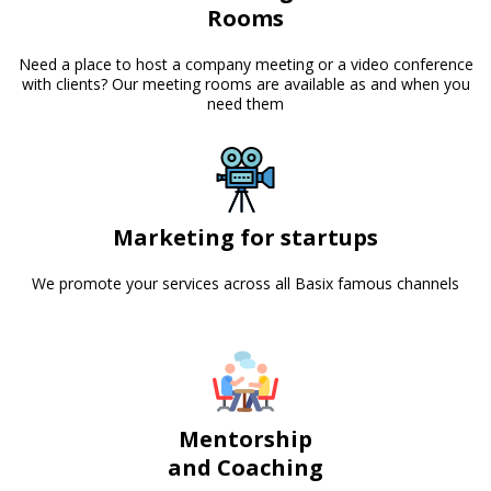
Rooms
Need a place to host a company meeting or a video conference
with clients? Our meeting rooms are available as and when you
need them
Marketing for startups
We promote your services across all Basix famous channels
Mentorship
and Coaching