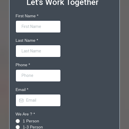
Let's Work Together
First Name
*
Last Name
*
Phone
*
Email
*
We Are ?
*
1 Person
1-3 Person