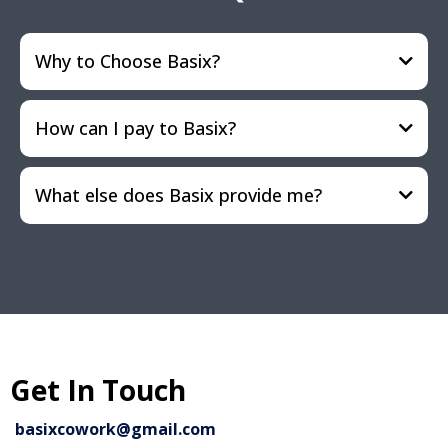
Why to Choose Basix?
How can I pay to Basix?
What else does Basix provide me?
Get In Touch
basixcowork@gmail.com