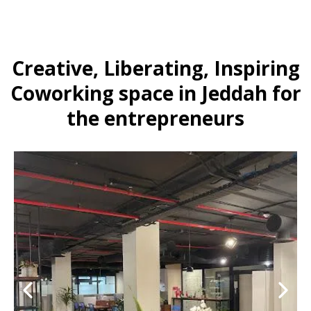
Creative, Liberating, Inspiring
Coworking space in Jeddah for
the entrepreneurs