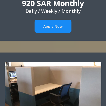
920 SAR Monthly
Daily / Weekly / Monthly
Apply Now