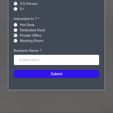
3-5 Person
5+
Interested In ?
*
Hot Desk
Dedicated Desk
Private Office
Meeting Room
Business Name ?
Submit