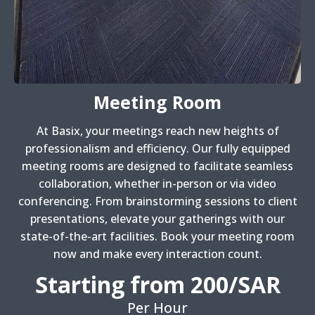
Meeting Room
At Basix, your meetings reach new heights of
professionalism and efficiency. Our fully equipped
meeting rooms are designed to facilitate seamless
collaboration, whether in-person or via video
conferencing. From brainstorming sessions to client
presentations, elevate your gatherings with our
state-of-the-art facilities. Book your meeting room
now and make every interaction count.
Starting from 200/SAR
Per Hour