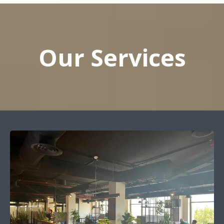
Our Services